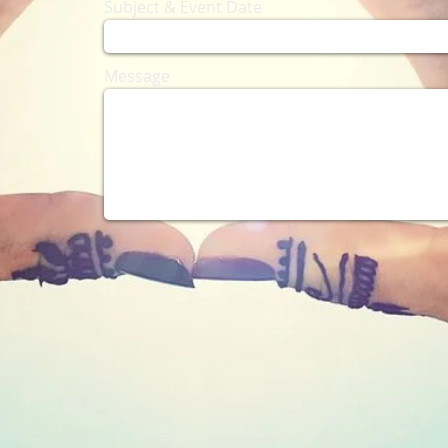
Subject & Event Date
Message