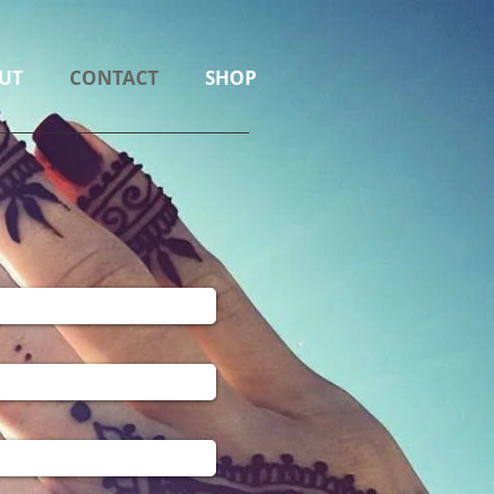
UT
CONTACT
SHOP