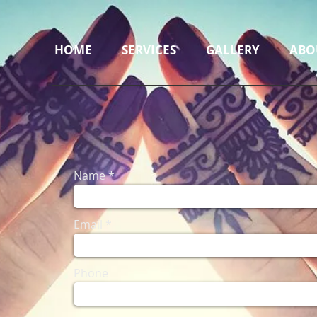
HOME
SERVICES
GALLERY
ABO
Name
Email
Phone