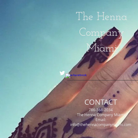
The Henna
Company
Miami
CONTACT
786-368-2034
The Henna Company Miami
Email:
info@thehennacompanymiami.com