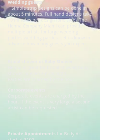
Wedding guests
Simple strip designs can be done in
about 5 minutes. Full hand designs take
10 minutes
per design (one side). The
Henna Company Miami can provide
multiple artists for large wedding
parties wedding parties. Let us know in
advance how many guests you expect.
Bridal shower or Baby Shower
Henna is great for bridal shower, baby
shower or even a girls night.
Parties are charged by the hour
.
Corporate events
Corporate events are charged by the
hour. If the event is very large a second
artist can be requested.
Private Appointments
for Body Art
start at $100.