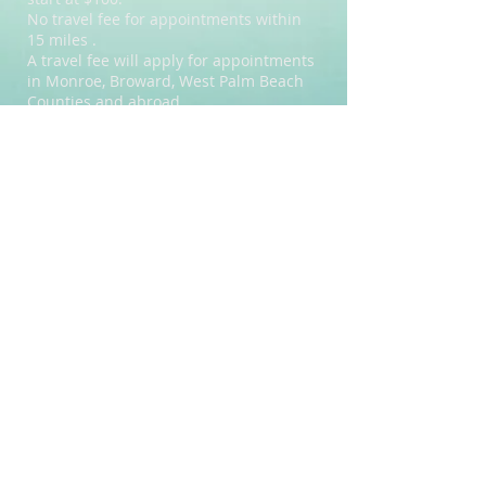
No travel fee for appointments within
15 miles .
A travel fee will apply for appointments
in Monroe, Broward, West Palm Beach
Counties and abroad.
For bookings requiring one or more full
days of travel, a daily rate will be
quoted.
How long will it take?
Length of tattoo time depends on
design & amount of detail being done.
Example: A simple design about 4x4
inch takes about 5 minutes.
A larger piece, like on the
back can take 1hour or more.
If possible providing a picture can help
give a better idea of the desired design
and will help estimate time.