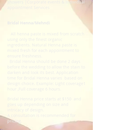
showers |Corporate events & Individual
appointment Services
Bridal Henna/Mehndi
All henna paste is mixed from scratch
using only the finest organic
ingredients
. Natural Henna paste is
mixed fresh for each appointment to
ensure freshness.
Bridal Henna should be done 2 days
before the wedding to allow the stain to
darken and look its best.
Application
time for Bridal Henna varies based on
design choice. Example: Light coverage1
hour ,Full coverage 6 hours.
Bridal Henna price starts at $150 and
goes up depending on size and
intricacy of design.
A consultation is recommended for
pricing.