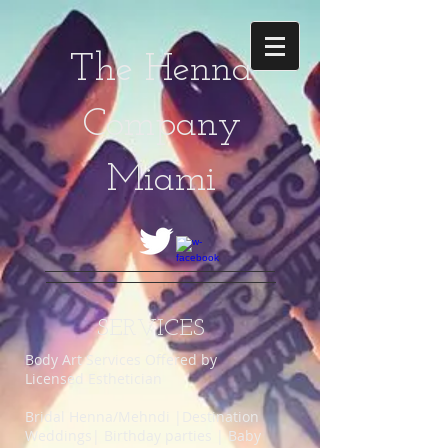
The Henna
Company
Miami
SERVICES
Body Art Services Offered by
Licensed Esthetician
Bridal Henna/Mehndi |Destination
Weddings| Birthday parties | Baby